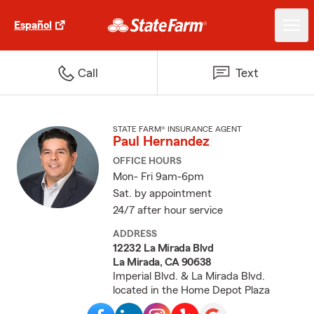
Español
Call
Text
STATE FARM® INSURANCE AGENT
Paul Hernandez
OFFICE HOURS
Mon- Fri 9am-6pm
Sat. by appointment
24/7 after hour service
ADDRESS
12232 La Mirada Blvd
La Mirada, CA 90638
Imperial Blvd. & La Mirada Blvd.
located in the Home Depot Plaza