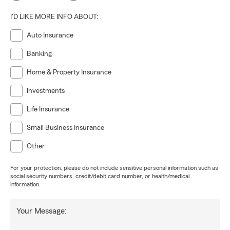
I'D LIKE MORE INFO ABOUT:
Auto Insurance
Banking
Home & Property Insurance
Investments
Life Insurance
Small Business Insurance
Other
For your protection, please do not include sensitive personal information such as
social security numbers, credit/debit card number, or health/medical
information.
Your Message: