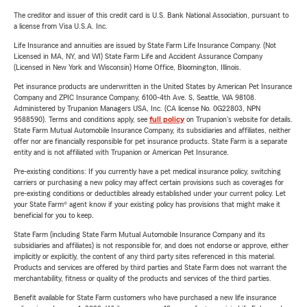
The creditor and issuer of this credit card is U.S. Bank National Association, pursuant to
a license from Visa U.S.A. Inc.
Life Insurance and annuities are issued by State Farm Life Insurance Company. (Not
Licensed in MA, NY, and WI) State Farm Life and Accident Assurance Company
(Licensed in New York and Wisconsin) Home Office, Bloomington, Illinois.
Pet insurance products are underwritten in the United States by American Pet Insurance
Company and ZPIC Insurance Company, 6100-4th Ave. S, Seattle, WA 98108.
Administered by Trupanion Managers USA, Inc. (CA license No. 0G22803, NPN
9588590). Terms and conditions apply, see
full policy
on Trupanion's website for details.
State Farm Mutual Automobile Insurance Company, its subsidiaries and affiliates, neither
offer nor are financially responsible for pet insurance products. State Farm is a separate
entity and is not affiliated with Trupanion or American Pet Insurance.
Pre-existing conditions: If you currently have a pet medical insurance policy, switching
carriers or purchasing a new policy may affect certain provisions such as coverages for
pre-existing conditions or deductibles already established under your current policy. Let
your State Farm® agent know if your existing policy has provisions that might make it
beneficial for you to keep.
State Farm (including State Farm Mutual Automobile Insurance Company and its
subsidiaries and affiliates) is not responsible for, and does not endorse or approve, either
implicitly or explicitly, the content of any third party sites referenced in this material.
Products and services are offered by third parties and State Farm does not warrant the
merchantability, fitness or quality of the products and services of the third parties.
Benefit available for State Farm customers who have purchased a new life insurance