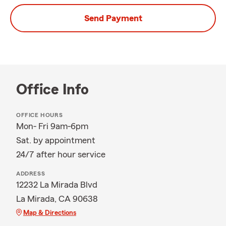
Send Payment
Office Info
OFFICE HOURS
Mon- Fri 9am-6pm
Sat. by appointment
24/7 after hour service
ADDRESS
12232 La Mirada Blvd
La Mirada, CA 90638
Map & Directions