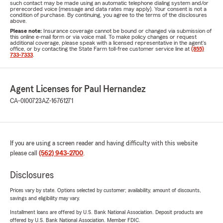
such contact may be made using an automatic telephone dialing system and/or
prerecorded voice (message and data rates may apply). Your consent is not a
condition of purchase. By continuing, you agree to the terms of the disclosures
above.
Please note:
Insurance coverage cannot be bound or changed via submission of
this online e-mail form or via voice mail. To make policy changes or request
additional coverage, please speak with a licensed representative in the agent's
office, or by contacting the State Farm toll-free customer service line at
(855)
733-7333
.
Agent Licenses for Paul Hernandez
CA-0I00723
AZ-16761271
If you are using a screen reader and having difficulty with this website
please call
(562) 943-2700
.
Disclosures
Prices vary by state. Options selected by customer; availability, amount of discounts,
savings and eligibility may vary.
Installment loans are offered by U.S. Bank National Association. Deposit products are
offered by U.S. Bank National Association. Member FDIC.