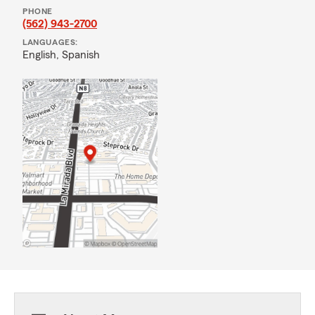
PHONE
(562) 943-2700
LANGUAGES:
English,
Spanish