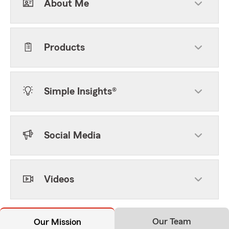
About Me
Products
Simple Insights®
Social Media
Videos
Our Team
Our Mission