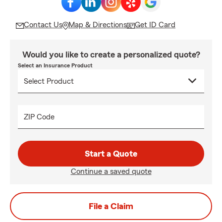
Contact Us
Map & Directions
Get ID Card
Would you like to create a personalized quote?
Select an Insurance Product
ZIP Code
Start a Quote
Continue a saved quote
File a Claim