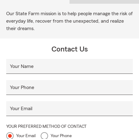
Our State Farm mission is to help people manage the risk of
everyday life, recover from the unexpected, and realize
their dreams.
Contact Us
Your Name
Your Phone
Your Email
YOUR PREFERRED METHOD OF CONTACT
Your Email
Your Phone