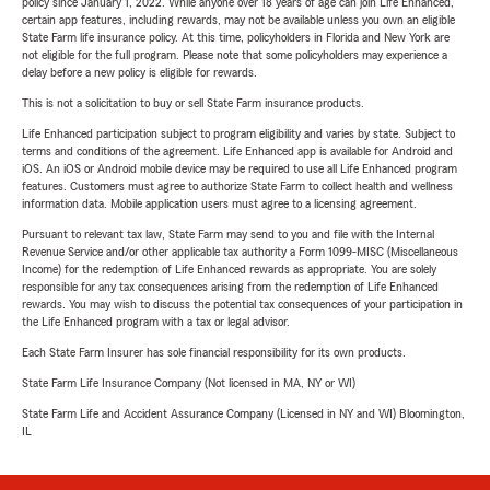
policy since January 1, 2022. While anyone over 18 years of age can join Life Enhanced,
certain app features, including rewards, may not be available unless you own an eligible
State Farm life insurance policy. At this time, policyholders in Florida and New York are
not eligible for the full program. Please note that some policyholders may experience a
delay before a new policy is eligible for rewards.
This is not a solicitation to buy or sell State Farm insurance products.
Life Enhanced participation subject to program eligibility and varies by state. Subject to
terms and conditions of the agreement. Life Enhanced app is available for Android and
iOS. An iOS or Android mobile device may be required to use all Life Enhanced program
features. Customers must agree to authorize State Farm to collect health and wellness
information data. Mobile application users must agree to a licensing agreement.
Pursuant to relevant tax law, State Farm may send to you and file with the Internal
Revenue Service and/or other applicable tax authority a Form 1099-MISC (Miscellaneous
Income) for the redemption of Life Enhanced rewards as appropriate. You are solely
responsible for any tax consequences arising from the redemption of Life Enhanced
rewards. You may wish to discuss the potential tax consequences of your participation in
the Life Enhanced program with a tax or legal advisor.
Each State Farm Insurer has sole financial responsibility for its own products.
State Farm Life Insurance Company (Not licensed in MA, NY or WI)
State Farm Life and Accident Assurance Company (Licensed in NY and WI) Bloomington,
IL