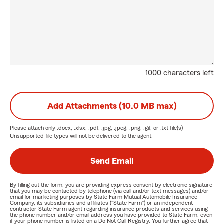
1000 characters left
Add Attachments (10.0 MB max)
Please attach only
.docx, .xlsx, .pdf, .jpg, .jpeg, .png, .gif, or .txt
file(s) —
Unsupported file types will not be delivered to the agent.
Send Email
By filling out the form, you are providing express consent by electronic signature
that you may be contacted by telephone (via call and/or text messages) and/or
email for marketing purposes by State Farm Mutual Automobile Insurance
Company, its subsidiaries and affiliates ("State Farm") or an independent
contractor State Farm agent regarding insurance products and services using
the phone number and/or email address you have provided to State Farm, even
if your phone number is listed on a Do Not Call Registry. You further agree that