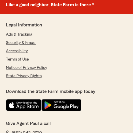
Like a good neighbor, State Farm is there.®
Legal Information
Ads & Tracking
Security & Fraud
Accessibility
Terms of Use
Notice of Privacy Policy
State Privacy Rights
Download the State Farm mobile app today
Give Agent Paul a call